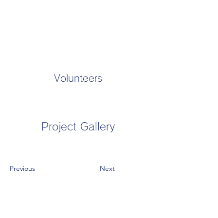
Volunteers
Project Gallery
Previous
Next