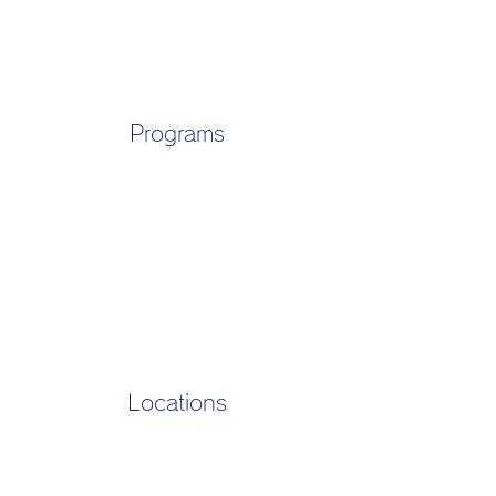
Programs
Locations