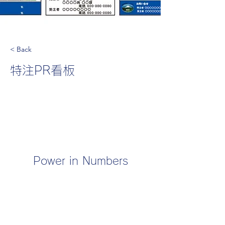
< Back
特注PR看板
Power in Numbers