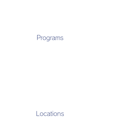
Programs
Locations