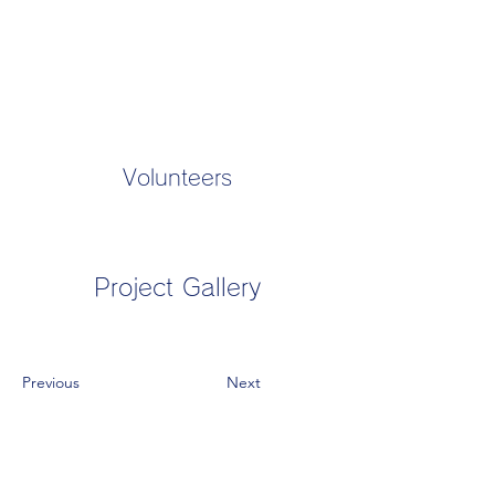
Volunteers
Project Gallery
Previous
Next