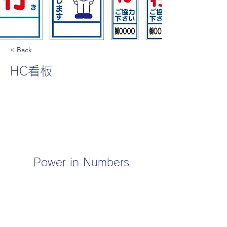
< Back
HC看板
Power in Numbers